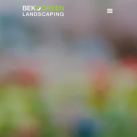
HOME
BENEFITS
SERVICES
GALLERY
CONTACTS