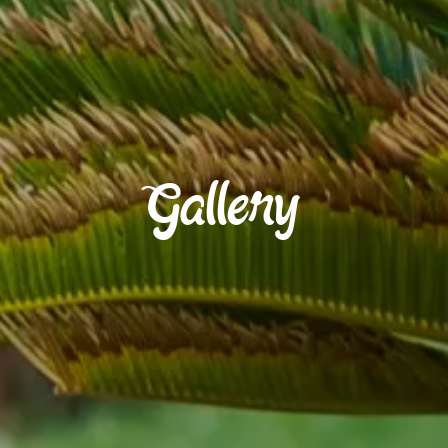
Gallery