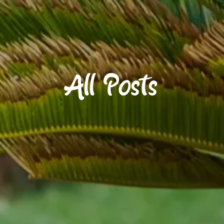
All Posts