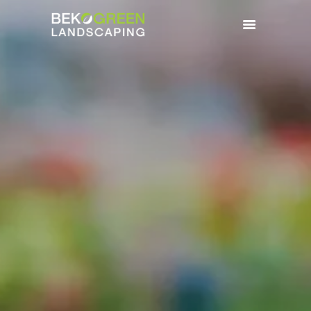
HOME
BENEFITS
SERVICES
GALLERY
CONTACTS